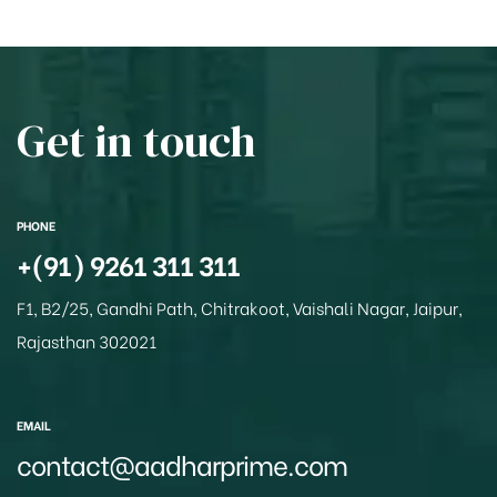
at
c
ss
ar
s
e
a
e
A
b
g
p
o
e
Get in touch
p
o
k
PHONE
+(91) 9261 311 311
F1, B2/25, Gandhi Path, Chitrakoot, Vaishali Nagar, Jaipur,
Rajasthan 302021
EMAIL
contact@aadharprime.com