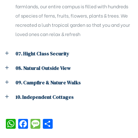
farmlands, our entire campus is filled with hundreds
of species of ferns, fruits, flowers, plants & trees. We
recreated a lush tropical garden so that you and your
loved ones can relax & refresh
07. Hight Class Security
08. Natural Outside View
09. Campfire & Nature Walks
10. Independent Cottages
W
F
M
S
h
a
e
h