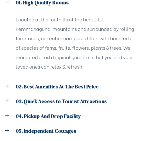
01. High Quality Rooms
Located at the foothills of the beautiful
Kemmanagundi mountains and surrounded by rolling
farmlands, our entire campus is filled with hundreds
of species of ferns, fruits, flowers, plants & trees. We
recreated a lush tropical garden so that you and your
loved ones can relax & refresh
02. Best Amenities At The Best Price
03. Quick Access to Tourist Attractions
04. Pickup And Drop Facility
05. Independent Cottages