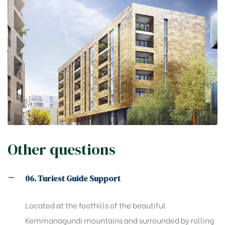
Other questions
06. Turiest Guide Support
Located at the foothills of the beautiful
Kemmanagundi mountains and surrounded by rolling