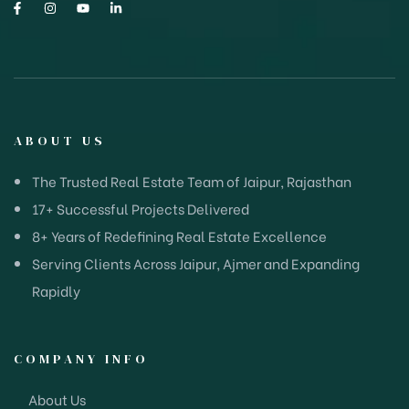
ABOUT US
The Trusted Real Estate Team of Jaipur, Rajasthan
17+ Successful Projects Delivered
8+ Years of Redefining Real Estate Excellence
Serving Clients Across Jaipur, Ajmer and Expanding
Rapidly
COMPANY INFO
About Us