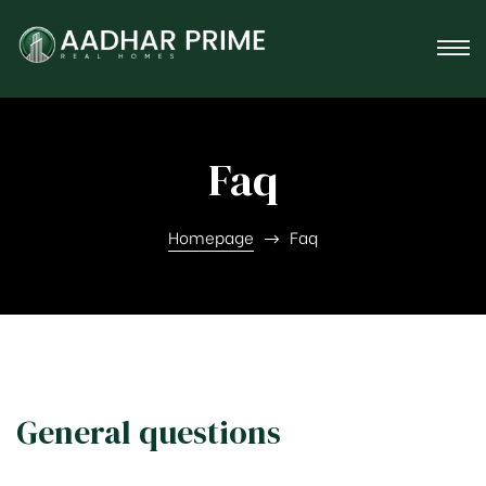
tner
Faq
Homepage
Faq
General questions