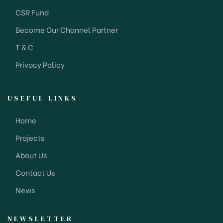
CSR Fund
Become Our Channel Partner
T & C
Privacy Policy
USEFUL LINKS
Home
Projects
About Us
Contact Us
News
NEWSLETTER