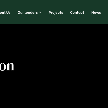
out Us
Our leaders
Projects
Contact
News
ion