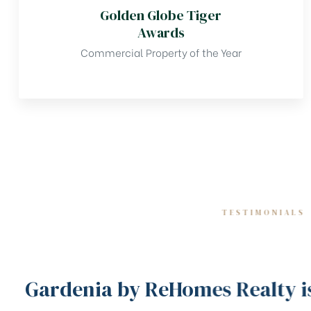
Golden Globe Tiger
Awards
Commercial Property of the Year
TESTIMONIALS
Gardenia by ReHomes Realty is