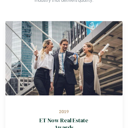
2019
ET Now Real Estate
Awards