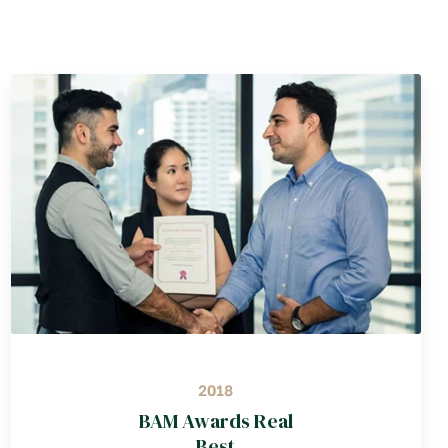
2018
BAM Awards Real
Best