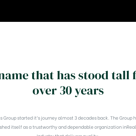
name that has stood tall 
over 30 years
Group started it’s journey almost 3 decades back. The Group h
shed itself as a trustworthy and dependable organization inRea
Industry that delivers quality.