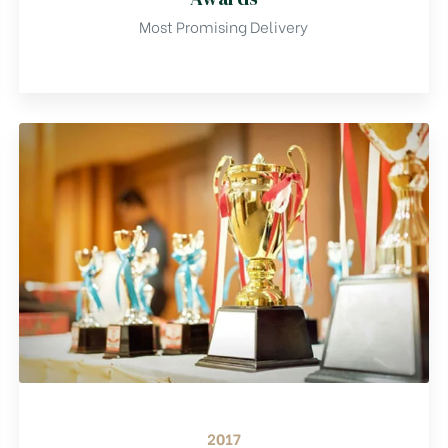
Most Promising Delivery
2017