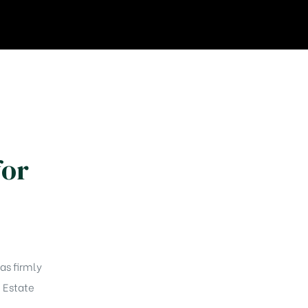
for
as firmly
l Estate