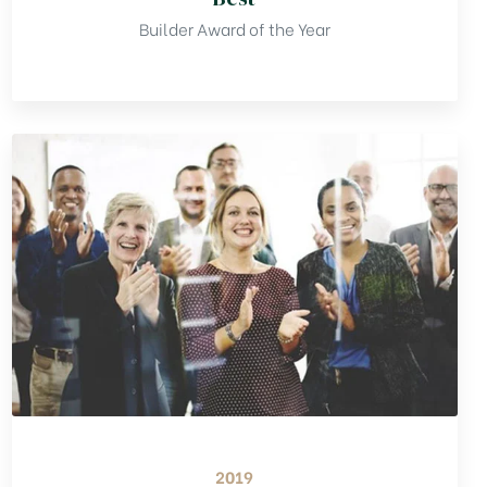
Builder Award of the Year
2019