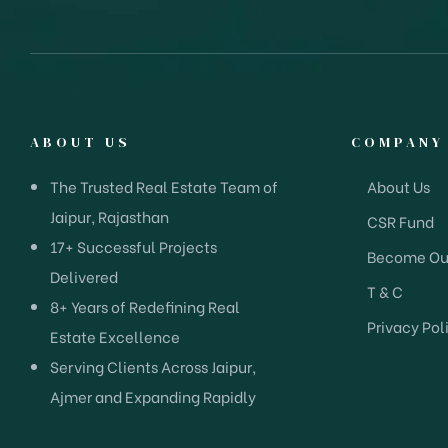
ABOUT US
COMPANY
The Trusted Real Estate Team of
About Us
Jaipur, Rajasthan
CSR Fund
17+ Successful Projects
Become Our
Delivered
T & C
8+ Years of Redefining Real
Privacy Pol
Estate Excellence
Serving Clients Across Jaipur,
Ajmer and Expanding Rapidly