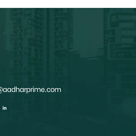
@aadharprime.com