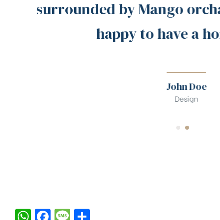
surrounded by Mango orchar
happy to have a ho
John Doe
Design
W
F
M
S