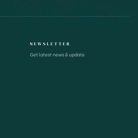
NEWSLETTER
Get latest news & update