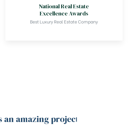
National Real Estate
Excellence Awards
Best Luxury Real Estate Company
 an amazing project
Gardenia b