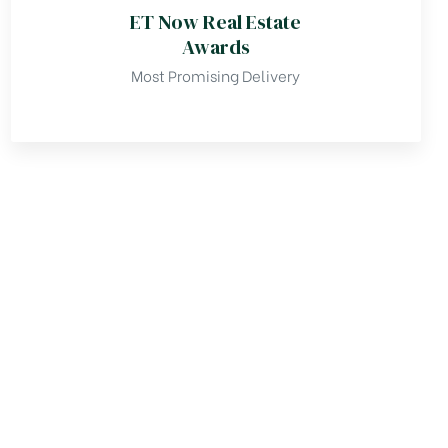
ET Now Real Estate
Awards
Most Promising Delivery
TESTIMONIALS
y ReHomes Realty is an amazing 