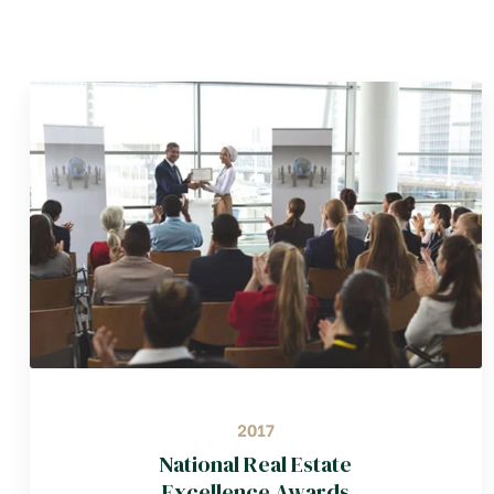
2017
National Real Estate
Excellence Awards