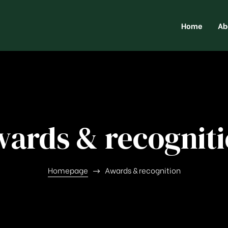
Home
Ab
ards & recognit
Homepage
Awards & recognition