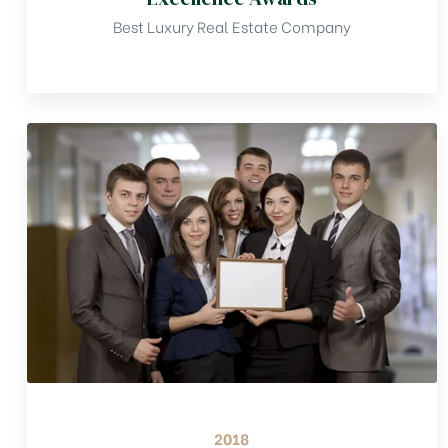
Best Luxury Real Estate Company
2018