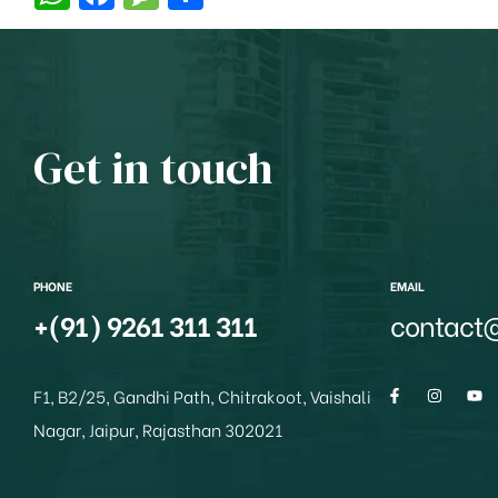
h
a
e
h
at
c
ss
ar
s
e
a
e
A
b
g
Get in touch
p
o
e
p
o
k
PHONE
EMAIL
+(91) 9261 311 311
contact
F1, B2/25, Gandhi Path, Chitrakoot, Vaishali
Nagar, Jaipur, Rajasthan 302021