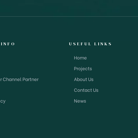
 INFO
USEFUL LINKS
Home
Projects
 Channel Partner
About Us
Contact Us
icy
News