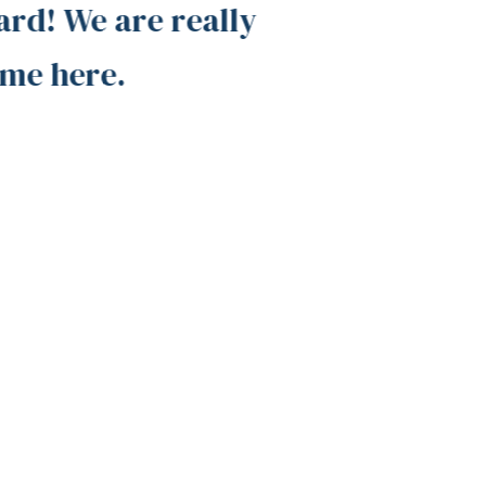
d! We are really
surroun
me here.