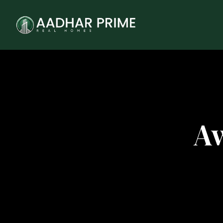
tner
Aw