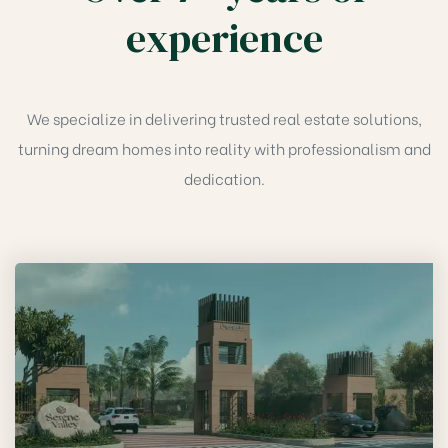
experience
We specialize in delivering trusted real estate solutions,
turning dream homes into reality with professionalism and
dedication.