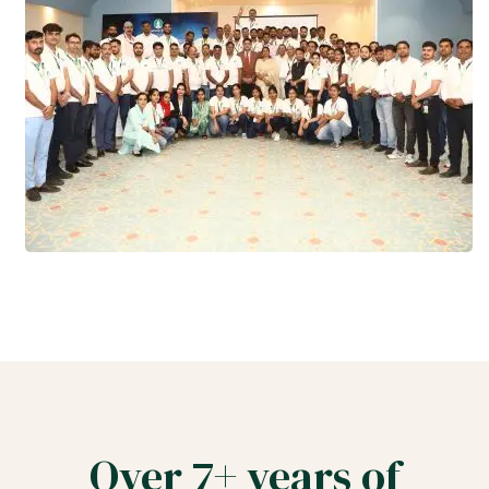
Over 7+ years of