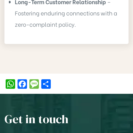
Long-Term Customer Relationship
–
Fostering enduring connections with a
zero-complaint policy.
W
F
M
S
h
a
e
h
at
c
ss
ar
s
e
a
e
Get in touch
A
b
g
p
o
e