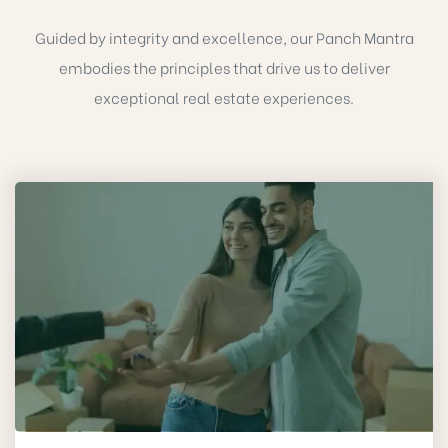
Guided by integrity and excellence, our Panch Mantra
embodies the principles that drive us to deliver
exceptional real estate experiences.