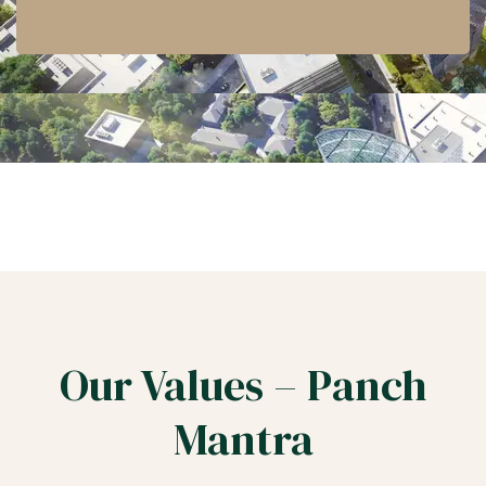
Our Values – Panch
Mantra