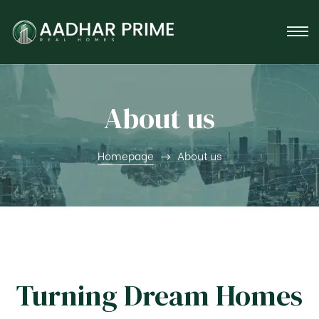
tner
About us
Homepage
About us
Turning Dream Homes