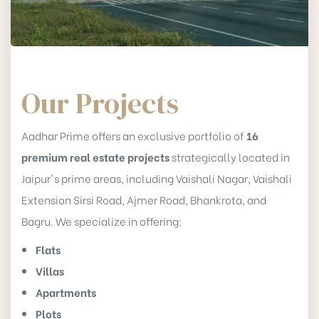
Our Projects
Aadhar Prime offers an exclusive portfolio of
16
premium real estate projects
strategically located in
Jaipur's prime areas, including Vaishali Nagar, Vaishali
Extension Sirsi Road, Ajmer Road, Bhankrota, and
Bagru. We specialize in offering:
Flats
Villas
Apartments
Plots