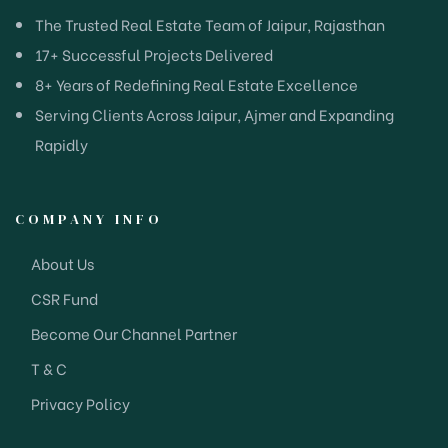
The Trusted Real Estate Team of Jaipur, Rajasthan
17+ Successful Projects Delivered
8+ Years of Redefining Real Estate Excellence
Serving Clients Across Jaipur, Ajmer and Expanding
Rapidly
COMPANY INFO
About Us
CSR Fund
Become Our Channel Partner
T & C
Privacy Policy