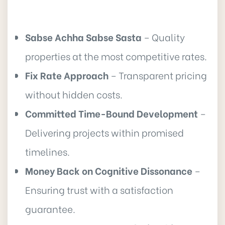
Sabse Achha Sabse Sasta
– Quality
properties at the most competitive rates.
Fix Rate Approach
– Transparent pricing
without hidden costs.
Committed Time-Bound Development
–
Delivering projects within promised
timelines.
Money Back on Cognitive Dissonance
–
Ensuring trust with a satisfaction
guarantee.