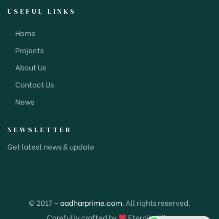
USEFUL LINKS
Home
Projects
About Us
Contact Us
News
NEWSLETTER
Get latest news & update
© 2017 –
aadharprime.com
. All rights reserved.
Carefully crafted by
Eternity Hike