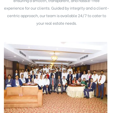
ensuring a smooth, transparent, and hassle-free
experience for our clients. Guided by integrity and a client-
centric approach, our team is available 24/7 to cater to
your real estate needs.