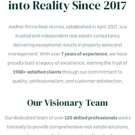
into Reality Since 2017
Aadhar Prime Real Homes, established in April 2017, is a
trusted and independent real estate consultancy
delivering exceptional results in property sales and
management. With over
7 years of experience
, we have
proudly built a legacy of excellence, earning the trust of
1900+ satisfied clients
through our commitment to
quality, professionalism, and customer satisfaction.
Our Visionary Team
Our dedicated team of over
125 skilled professionals
works
tirelessly to provide comprehensive real estate solutions,