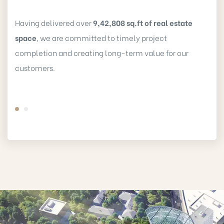
Having delivered over
9,42,808 sq.ft of real estate
space
, we are committed to timely project
completion and creating long-term value for our
customers.