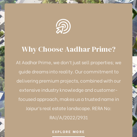
Why Choose Aadhar Prime?
At Aadhar Prime, we don’t just sell properties; we
guide dreams into reality. Our commitment to
delivering premium projects, combined with our
extensive industry knowledge and customer-
focused approach, makes us a trusted name in
Jaipur’s real estate landscape. RERA No:
RAJ/A/2022/2931
EXPLORE MORE