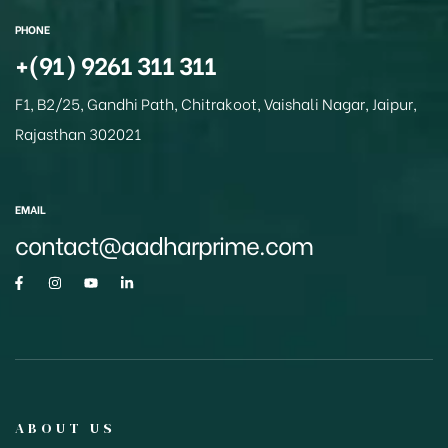
p
o
PHONE
k
+(91) 9261 311 311
F1, B2/25, Gandhi Path, Chitrakoot, Vaishali Nagar, Jaipur,
Rajasthan 302021
EMAIL
contact@aadharprime.com
ABOUT US