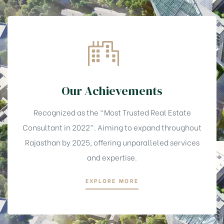
Our Achievements
Recognized as the “Most Trusted Real Estate
Consultant in 2022”. Aiming to expand throughout
Rajasthan by 2025, offering unparalleled services
and expertise.
EXPLORE MORE