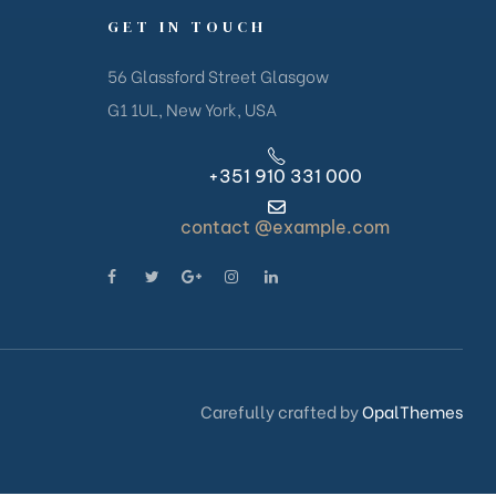
GET IN TOUCH
56 Glassford Street Glasgow
G1 1UL, New York, USA
+351 910 331 000
contact @example.com
Carefully crafted by
OpalThemes