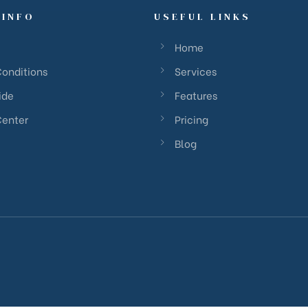
 INFO
USEFUL LINKS
Home
Conditions
Services
ide
Features
Center
Pricing
Blog