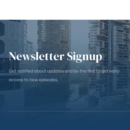
Newsletter Signup
Get notified about updates and be the first to get early
access to new episodes.