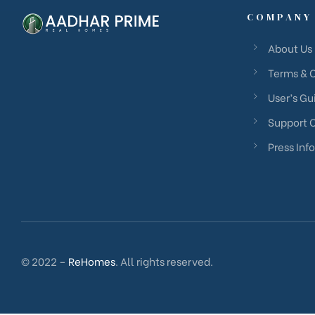
COMPANY
About Us
Terms & 
User’s Gu
Support 
Press Info
© 2022 –
ReHomes
. All rights reserved.